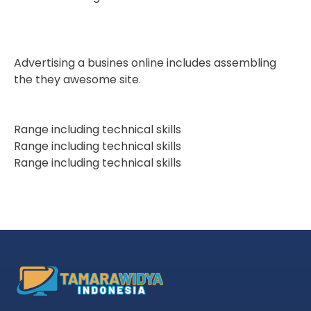
Advertising a busines online includes assembling
the they awesome site.
Range including technical skills
Range including technical skills
Range including technical skills