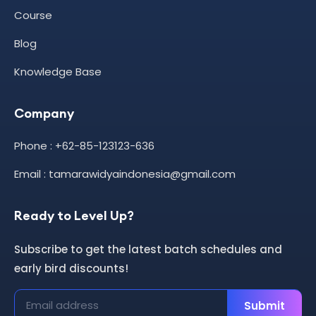
Course
Blog
Knowledge Base
Company
Phone : +62-85-123123-636
Email : tamarawidyaindonesia@gmail.com
Ready to Level Up?
Subscribe to get the latest batch schedules and
early bird discounts!
Submit