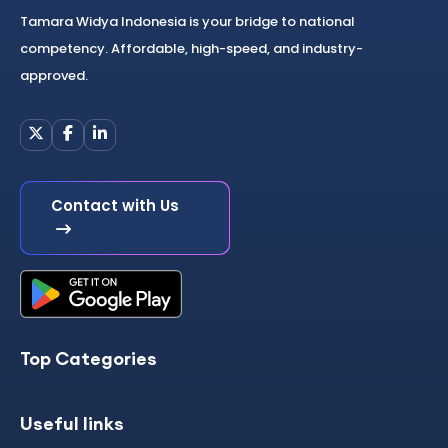
Tamara Widya Indonesia is your bridge to national
competency. Affordable, high-speed, and industry-
approved.
Contact with Us
Top Categories
Useful links