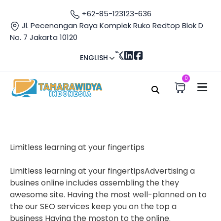
+62-85-123123-636
Jl. Pecenongan Raya Komplek Ruko Redtop Blok D
No. 7 Jakarta 10120
ENGLISH
0
Home
About Us
About Us
Limitless learning at your fingertips
Limitless learning at your fingertipsAdvertising a
busines online includes assembling the they
awesome site. Having the most well-planned on to
the our SEO services keep you on the top a
business Having the moston to the online.